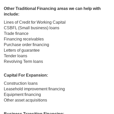
Other Traditional Financing areas we can help with
include:
Lines of Credit for Working Capital
CSBFL (Small business) loans
Trade finance
Financing receivables
Purchase order financing
Letters of guarantee
Tender loans
Revolving Term loans
Capital For Expansion:
Construction loans
Leasehold improvement financing
Equipment financing
Other asset acquisitions
Business Transition Financing: