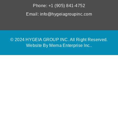
Phone: +1 (905) 841-4752
Email: info@hygeiagroupinc.com
© 2024 HYGEIA GROUP INC. All Right Reserved.
Website By
Merna Enterprise Inc.
.