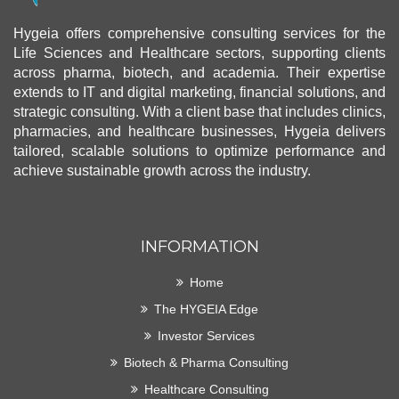
Hygeia offers comprehensive consulting services for the
Life Sciences and Healthcare sectors, supporting clients
across pharma, biotech, and academia. Their expertise
extends to IT and digital marketing, financial solutions, and
strategic consulting. With a client base that includes clinics,
pharmacies, and healthcare businesses, Hygeia delivers
tailored, scalable solutions to optimize performance and
achieve sustainable growth across the industry.
INFORMATION
Home
The HYGEIA Edge
Investor Services
Biotech & Pharma Consulting
Healthcare Consulting