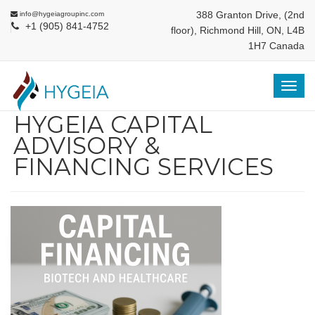
388 Granton Drive, (2nd
info@hygeiagroupinc.com
+1 (905) 841-4752
floor), Richmond Hill, ON, L4B
1H7 Canada
Togg
navig
HYGEIA CAPITAL
ADVISORY &
FINANCING SERVICES