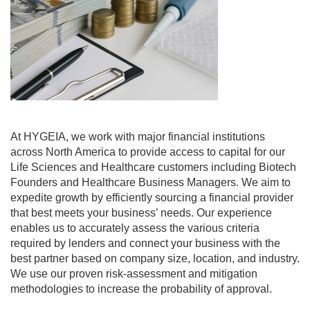
At HYGEIA, we work with major financial institutions
across North America to provide access to capital for our
Life Sciences and Healthcare customers including Biotech
Founders and Healthcare Business Managers. We aim to
expedite growth by efficiently sourcing a financial provider
that best meets your business’ needs. Our experience
enables us to accurately assess the various criteria
required by lenders and connect your business with the
best partner based on company size, location, and industry.
We use our proven risk-assessment and mitigation
methodologies to increase the probability of approval.