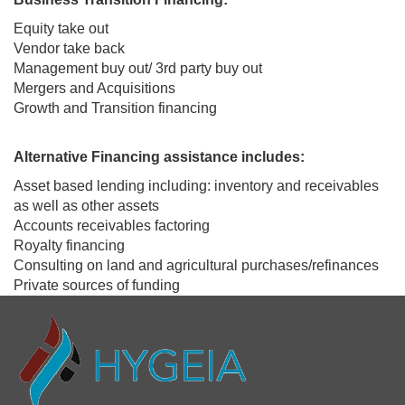
Equity take out
Vendor take back
Management buy out/ 3rd party buy out
Mergers and Acquisitions
Growth and Transition financing
Alternative Financing assistance includes:
Asset based lending including: inventory and receivables
as well as other assets
Accounts receivables factoring
Royalty financing
Consulting on land and agricultural purchases/refinances
Private sources of funding