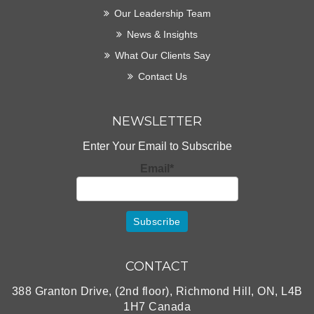
Our Leadership Team
News & Insights
What Our Clients Say
Contact Us
NEWSLETTER
Enter Your Email to Subscribe
Email*
CONTACT
388 Granton Drive, (2nd floor), Richmond Hill, ON, L4B
1H7 Canada